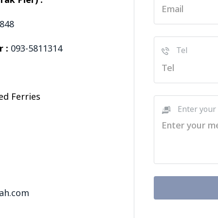
ak Pier) :
5848
r :
093-5811314
Tel
ed Ferries
Enter your
t
ah.com