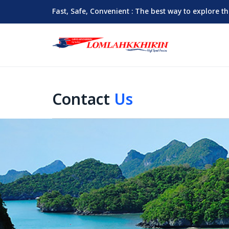
Fast, Safe, Convenient : The best way to explore t
Contact
Us