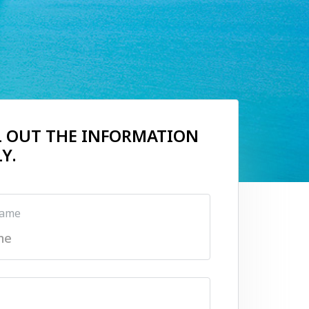
LL OUT THE INFORMATION
Y.
name