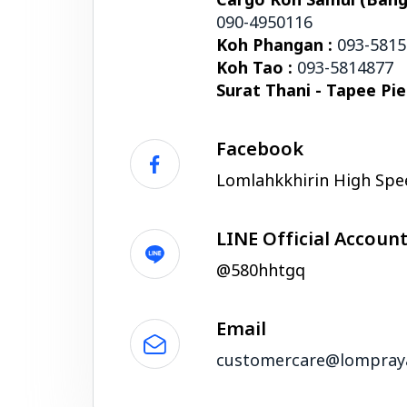
Cargo Koh Samui (Bangr
090-4950116
Koh Phangan :
093-581
Koh Tao :
093-5814877
Surat Thani - Tapee Pie
Facebook
Lomlahkkhirin High Spe
LINE Official Accoun
@580hhtgq
Email
customercare@lompray