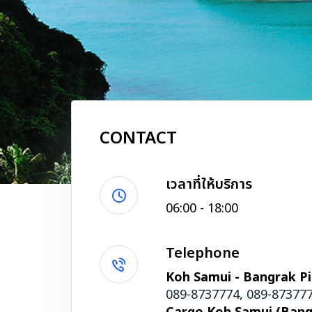
CONTACT
เวลาที่ให้บริการ
06:00 - 18:00
Telephone
Koh Samui - Bangrak Pi
089-8737774
,
089-87377