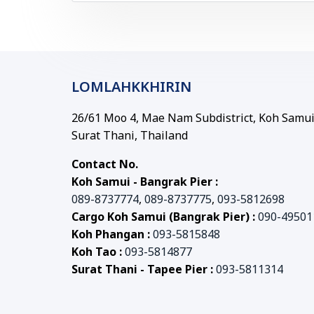
LOMLAHKKHIRIN
26/61 Moo 4, Mae Nam Subdistrict, Koh Samui 
Surat Thani, Thailand
Contact No.
Koh Samui - Bangrak Pier :
089-8737774
,
089-8737775
,
093-5812698
Cargo Koh Samui (Bangrak Pier) :
090-49501
Koh Phangan :
093-5815848
Koh Tao :
093-5814877
Surat Thani - Tapee Pier :
093-5811314