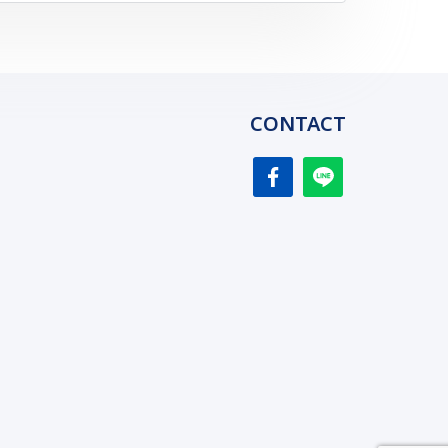
CONTACT