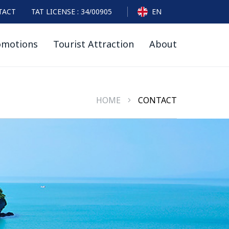
TACT
TAT LICENSE : 34/00905
EN
omotions
Tourist Attraction
About
HOME
CONTACT