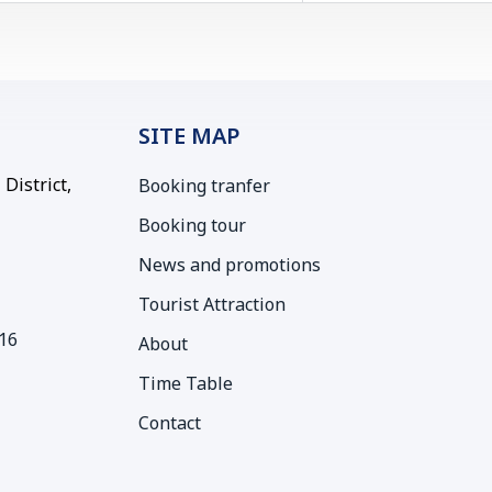
SITE MAP
District,
Booking tranfer
Booking tour
News and promotions
Tourist Attraction
16
About
Time Table
Contact