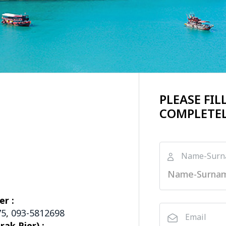
PLEASE FI
COMPLETEL
Name-Sur
er :
75
,
093-5812698
Email