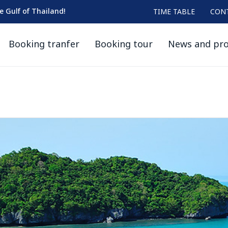
he Gulf of Thailand!
TIME TABLE
CON
Booking tranfer
Booking tour
News and pr