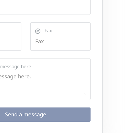
Fax
 message here.
Send a message