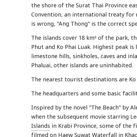
the shore of the Surat Thai Province ea
Convention, an international treaty for
is wrong, "Ang Thong" is the correct sp
The islands cover 18 km² of the park, t
Phut and Ko Phai Luak. Highest peak is 
limestone hills, sinkholes, caves and in
Phaluai, other islands are uninhabited.
The nearest tourist destinations are Ko
The headquarters and some basic facilit
Inspired by the novel "The Beach" by A
when the subsequent movie starring Le
Islands
in Krabi Province, some of the 
filmed on Haew Suwat Waterfall in
Khao