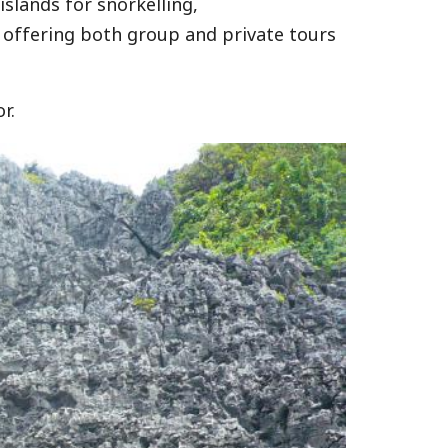
slands for snorkelling,
 offering both group and private tours
r.