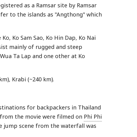
registered as a Ramsar site by Ramsar
fer to the islands as "Angthong" which
e Ko, Ko Sam Sao, Ko Hin Dap, Ko Nai
sist mainly of rugged and steep
Ko Wua Ta Lap and one other at Ko
km), Krabi (~240 km).
tinations for backpackers in Thailand
 from the movie were filmed on
Phi Phi
he jump scene from the waterfall was