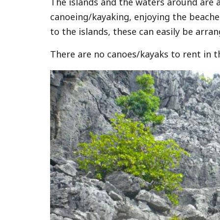
The islands and the waters around are a
canoeing/kayaking, enjoying the beache
to the islands, these can easily be arran
There are no canoes/kayaks to rent in t