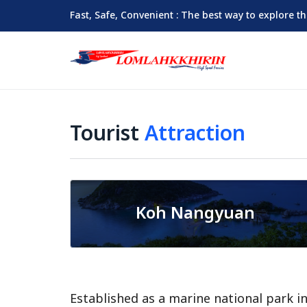
Fast, Safe, Convenient : The best way to explore t
Tourist
Attraction
Koh Nangyuan
Established as a marine national park i