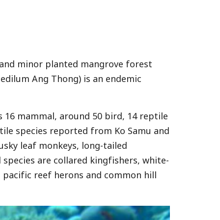
st and minor planted mangrove forest
pedilum Ang Thong) is an endemic
s 16 mammal, around 50 bird, 14 reptile
ptile species reported from Ko Samu and
usky leaf monkeys, long-tailed
species are collared kingfishers, white-
, pacific reef herons and common hill