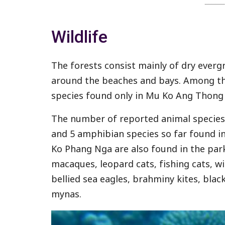
Wildlife
The forests consist mainly of dry everg
around the beaches and bays. Among th
species found only in Mu Ko Ang Thong 
The number of reported animal species 
and 5 amphibian species so far found i
Ko Phang Nga are also found in the par
macaques, leopard cats, fishing cats, w
bellied sea eagles, brahminy kites, blac
mynas.