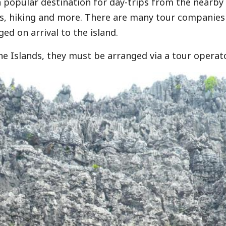
 popular destination for day-trips from the nearby i
s, hiking and more. There are many tour companies
ged on arrival to the island.
he Islands, they must be arranged via a tour operato