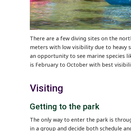
There are a few diving sites on the nort
meters with low visibility due to heavy
an opportunity to see marine species lik
is February to October with best visibil
Visiting
Getting to the park
The only way to enter the park is throu
in a group and decide both schedule and