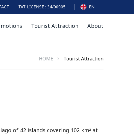
TACT
TAT LICENSE : 34/00905
EN
omotions
Tourist Attraction
About
HOME
Tourist Attraction
lago of 42 islands covering 102 km² at