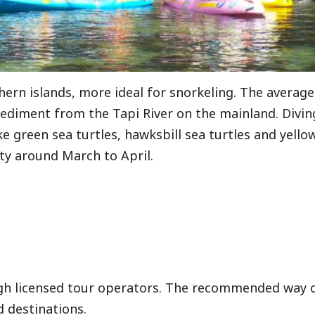
hern islands, more ideal for snorkeling. The average
 sediment from the Tapi River on the mainland. Divi
e green sea turtles, hawksbill sea turtles and yellow
ity around March to April.
gh licensed tour operators. The recommended way of 
 destinations.