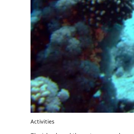
Activities