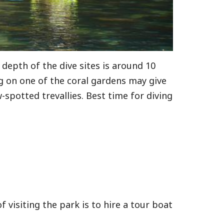
 depth of the dive sites is around 10
ng on one of the coral gardens may give
-spotted trevallies. Best time for diving
visiting the park is to hire a tour boat