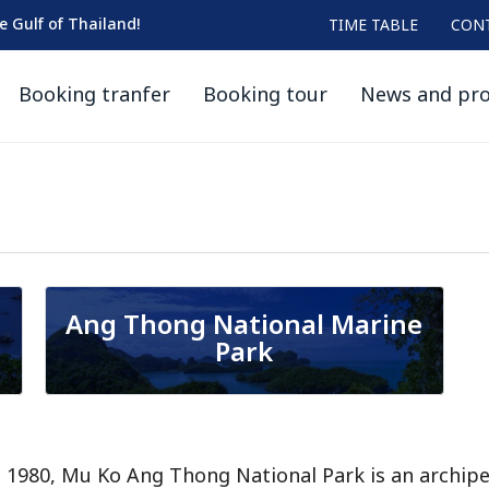
he Gulf of Thailand!
TIME TABLE
CON
Booking tranfer
Booking tour
News and pr
Ang Thong National Marine
Park
n 1980, Mu Ko Ang Thong National Park is an archipe