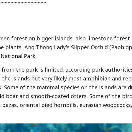
reen forest on bigger islands, also limestone fore
e plants, Ang Thong Lady's Slipper Orchid (Paphio
National Park.
from the park is limited; according park authoritie
n the islands but very likely most amphibian and re
k. Some of the mammal species on the islands are d
ild boar and smooth-coated otters. Some of the bird 
k bazas, oriental pied hornbills, eurasian woodcocks