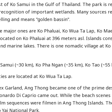
st of Ko Samui in the Gulf of Thailand. The park is 
 recognition of important wetlands. Many sources re
elling and means "golden bassin".
he major ones are Ko Phaluai, Ko Wua Ta Lap, Ko Ma
located on Ko Phaluai at 396 meters asl. Islands con
land marine lakes. There is one nomadic village at 
 Samui (~30 km), Ko Pha Ngan (~35 km), Ko Tao (~55 
ies are located at Ko Wua Ta Lap.
lex Garland, Ang Thong became one of the prime des
onardo Di Caprio came out. While the beach scenes
film sequences were filmen in Ang Thong Islands. T
 Yai National Park
.