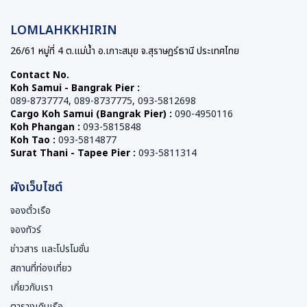
LOMLAHKKHIRIN
26/61 หมู่ที่ 4 ต.แม่น้ำ อ.เกาะสมุย จ.สุราษฎร์ธานี ประเทศไทย
Contact No.
Koh Samui - Bangrak Pier :
089-8737774
,
089-8737775
,
093-5812698
Cargo Koh Samui (Bangrak Pier) :
090-4950116
Koh Phangan :
093-5815848
Koh Tao :
093-5814877
Surat Thani - Tapee Pier :
093-5811314
ผังเว็บไซต์
จองตั๋วเรือ
จองทัวร์
ข่าวสาร และโปรโมชั่น
สถานที่ท่องเที่ยว
เกี่ยวกับเรา
ตารางเดินเรือ