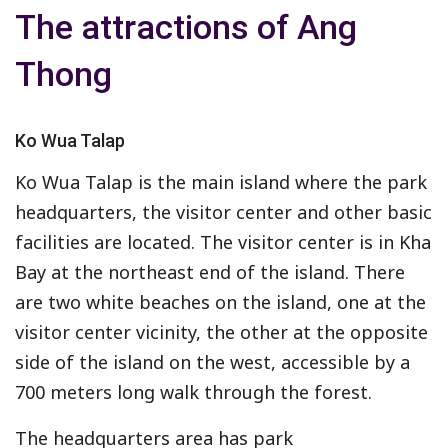
The attractions of Ang
Thong
Ko Wua Talap
Ko Wua Talap is the main island where the park
headquarters, the visitor center and other basic
facilities are located. The visitor center is in Kha
Bay at the northeast end of the island. There
are two white beaches on the island, one at the
visitor center vicinity, the other at the opposite
side of the island on the west, accessible by a
700 meters long walk through the forest.
The headquarters area has park