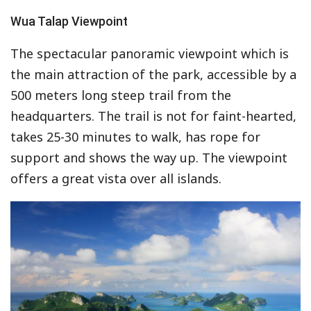
Wua Talap Viewpoint
The spectacular panoramic viewpoint which is
the main attraction of the park, accessible by a
500 meters long steep trail from the
headquarters. The trail is not for faint-hearted,
takes 25-30 minutes to walk, has rope for
support and shows the way up. The viewpoint
offers a great vista over all islands.