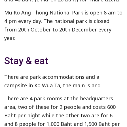
Mu Ko Ang Thong National Park is open 8 am to
4 pm every day. The national park is closed
from 20th October to 20th December every
year.
Stay & eat
There are park accommodations and a
campsite in Ko Wua Ta, the main island.
There are 4 park rooms at the headquarters
area, two of these for 2 people and costs 600
Baht per night while the other two are for 6
and 8 people for 1,000 Baht and 1,500 Baht per