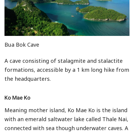
Bua Bok Cave
A cave consisting of stalagmite and stalactite
formations, accessible by a 1 km long hike from
the headquarters.
Ko Mae Ko
Meaning mother island, Ko Mae Ko is the island
with an emerald saltwater lake called Thale Nai,
connected with sea though underwater caves. A