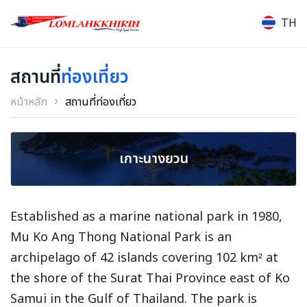
TH
สถานที่
ท่องเที่ยว
หน้าหลัก
สถานที่ท่องเที่ยว
เกาะนางยวน
Established as a marine national park in 1980,
Mu Ko Ang Thong National Park is an
archipelago of 42 islands covering 102 km² at
the shore of the Surat Thai Province east of Ko
Samui in the Gulf of Thailand. The park is