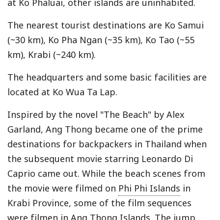
at Ko Phaluai, other islands are uninhabited.
The nearest tourist destinations are Ko Samui
(~30 km), Ko Pha Ngan (~35 km), Ko Tao (~55
km), Krabi (~240 km).
The headquarters and some basic facilities are
located at Ko Wua Ta Lap.
Inspired by the novel "The Beach" by Alex
Garland, Ang Thong became one of the prime
destinations for backpackers in Thailand when
the subsequent movie starring Leonardo Di
Caprio came out. While the beach scenes from
the movie were filmed on
Phi Phi Islands
in
Krabi Province, some of the film sequences
were filmen in Ang Thong Islands. The jump