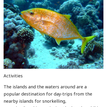
Activities
The islands and the waters around are a
popular destination for day-trips from the
nearby islands for snorkelling,