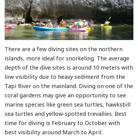
There are a few diving sites on the northern
islands, more ideal for snorkeling. The average
depth of the dive sites is around 10 meters with
low visibility due to heavy sediment from the
Tapi River on the mainland. Diving on one of the
coral gardens may give an opportunity to see
marine species like green sea turtles, hawksbill
sea turtles and yellow-spotted trevallies. Best
time for diving is February to October with
best visibility around March to April.