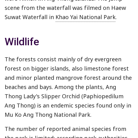
scene from the waterfall was filmed on Haew
Suwat Waterfall in
Khao Yai National Park
.
Wildlife
The forests consist mainly of dry evergreen
forest on bigger islands, also limestone forest
and minor planted mangrove forest around the
beaches and bays. Among the plants, Ang
Thong Lady's Slipper Orchid (Paphiopedilum
Ang Thong) is an endemic species found only in
Mu Ko Ang Thong National Park.
The number of reported animal species from