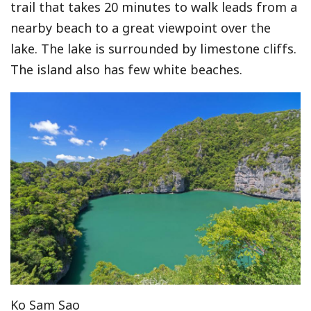
trail that takes 20 minutes to walk leads from a
nearby beach to a great viewpoint over the
lake. The lake is surrounded by limestone cliffs.
The island also has few white beaches.
Ko Sam Sao