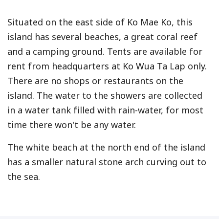
Situated on the east side of Ko Mae Ko, this
island has several beaches, a great coral reef
and a camping ground. Tents are available for
rent from headquarters at Ko Wua Ta Lap only.
There are no shops or restaurants on the
island. The water to the showers are collected
in a water tank filled with rain-water, for most
time there won't be any water.
The white beach at the north end of the island
has a smaller natural stone arch curving out to
the sea.