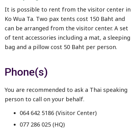
It is possible to rent from the visitor center in
Ko Wua Ta. Two pax tents cost 150 Baht and
can be arranged from the visitor center. A set
of tent accessories including a mat, a sleeping
bag and a pillow cost 50 Baht per person.
Phone(s)
You are recommended to ask a Thai speaking
person to call on your behalf.
064 642 5186 (Visitor Center)
077 286 025 (HQ)