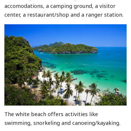
accomodations, a camping ground, a visitor
center, a restaurant/shop and a ranger station.
The white beach offers activities like
swimming, snorkeling and canoeing/kayaking.