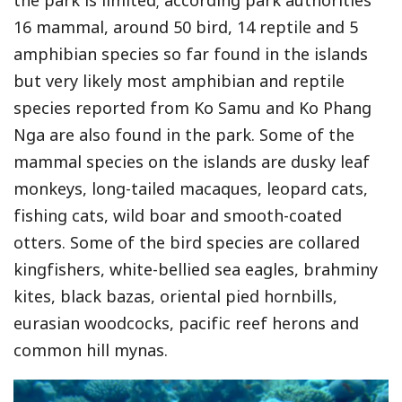
the park is limited; according park authorities
16 mammal, around 50 bird, 14 reptile and 5
amphibian species so far found in the islands
but very likely most amphibian and reptile
species reported from Ko Samu and Ko Phang
Nga are also found in the park. Some of the
mammal species on the islands are dusky leaf
monkeys, long-tailed macaques, leopard cats,
fishing cats, wild boar and smooth-coated
otters. Some of the bird species are collared
kingfishers, white-bellied sea eagles, brahminy
kites, black bazas, oriental pied hornbills,
eurasian woodcocks, pacific reef herons and
common hill mynas.