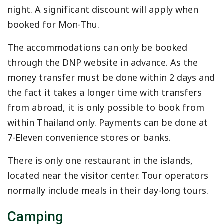
night. A significant discount will apply when
booked for Mon-Thu.
The accommodations can only be booked
through the
DNP website
in advance. As the
money transfer must be done within 2 days and
the fact it takes a longer time with transfers
from abroad, it is only possible to book from
within Thailand only. Payments can be done at
7-Eleven convenience stores or banks.
There is only one restaurant in the islands,
located near the visitor center. Tour operators
normally include meals in their day-long tours.
Camping