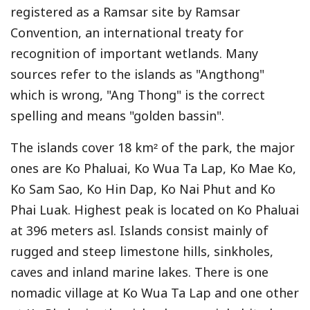
registered as a Ramsar site by Ramsar
Convention, an international treaty for
recognition of important wetlands. Many
sources refer to the islands as "Angthong"
which is wrong, "Ang Thong" is the correct
spelling and means "golden bassin".
The islands cover 18 km² of the park, the major
ones are Ko Phaluai, Ko Wua Ta Lap, Ko Mae Ko,
Ko Sam Sao, Ko Hin Dap, Ko Nai Phut and Ko
Phai Luak. Highest peak is located on Ko Phaluai
at 396 meters asl. Islands consist mainly of
rugged and steep limestone hills, sinkholes,
caves and inland marine lakes. There is one
nomadic village at Ko Wua Ta Lap and one other