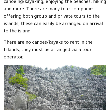
canoeing/kayaking, enjoying the beaches, hiking
and more. There are many tour companies
offering both group and private tours to the
islands, these can easily be arranged on arrival
to the island.
There are no canoes/kayaks to rent in the
Islands, they must be arranged via a tour
operator.