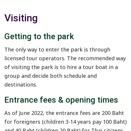
Visiting
Getting to the park
The only way to enter the park is through
licensed tour operators. The recommended way
of visiting the park is to hire a tour boat in a
group and decide both schedule and
destinations.
Entrance fees & opening times
As of June 2022, the entrance fees are 200 Baht
for foreigners (children 3-14 years pay 100 Baht)
and 40 Baht (children 20 Baht) for Thai citizens.